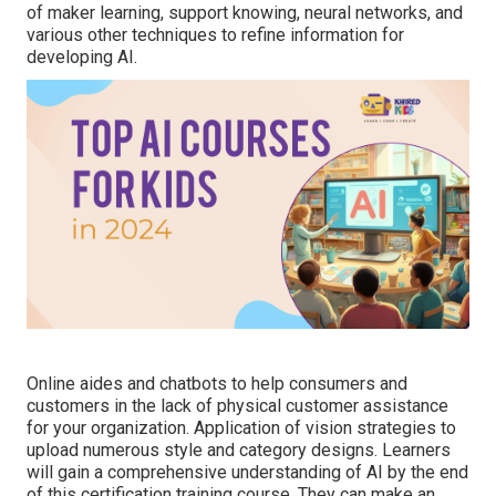
of maker learning, support knowing, neural networks, and
various other techniques to refine information for
developing AI.
Online aides and chatbots to help consumers and
customers in the lack of physical customer assistance
for your organization. Application of vision strategies to
upload numerous style and category designs. Learners
will gain a comprehensive understanding of AI by the end
of this certification training course. They can make an