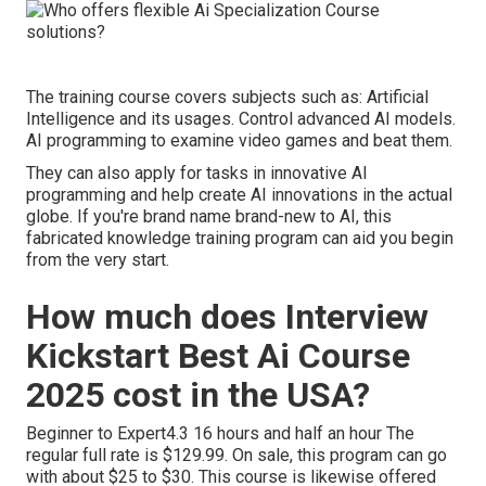
The training course covers subjects such as: Artificial
Intelligence and its usages. Control advanced AI models.
AI programming to examine video games and beat them.
They can also apply for tasks in innovative AI
programming and help create AI innovations in the actual
globe. If you're brand name brand-new to AI, this
fabricated knowledge training program can aid you begin
from the very start.
How much does Interview
Kickstart Best Ai Course
2025 cost in the USA?
Beginner to Expert4.3 16 hours and half an hour The
regular full rate is $129.99. On sale, this program can go
with about $25 to $30. This course is likewise offered