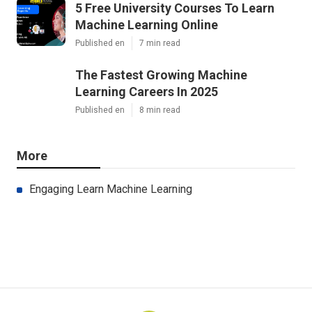
5 Free University Courses To Learn
Machine Learning Online
Published en
7 min read
The Fastest Growing Machine
Learning Careers In 2025
Published en
8 min read
More
Engaging Learn Machine Learning