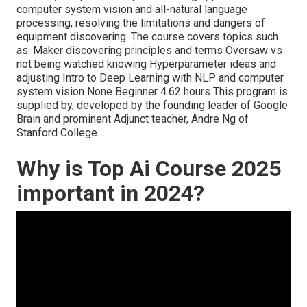
computer system vision and all-natural language
processing, resolving the limitations and dangers of
equipment discovering. The course covers topics such
as: Maker discovering principles and terms Oversaw vs
not being watched knowing Hyperparameter ideas and
adjusting Intro to Deep Learning with NLP and computer
system vision None Beginner 4.62 hours This program is
supplied by, developed by the founding leader of Google
Brain and prominent Adjunct teacher, Andre Ng of
Stanford College.
Why is Top Ai Course 2025
important in 2024?