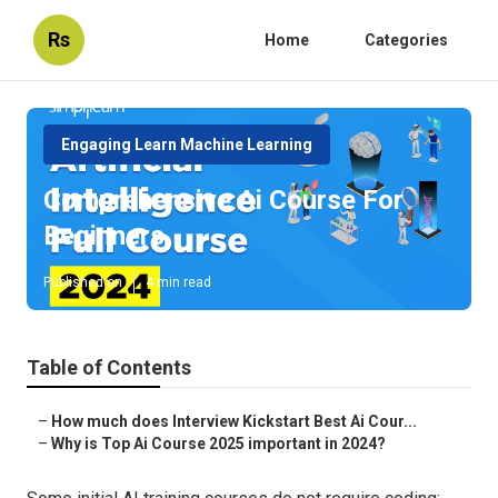
Rs
Home
Categories
Engaging Learn Machine Learning
Comprehensive Ai Course For
Beginners
Published en
4 min read
Table of Contents
–
How much does Interview Kickstart Best Ai Cour...
–
Why is Top Ai Course 2025 important in 2024?