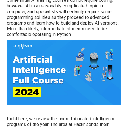
Some initial AI training courses do not require coding;
however,
AI is a reasonably complicated topic
in
computer, and specialists will certainly require some
programming abilities as they proceed to advanced
programs and learn how to build and deploy AI versions.
More than likely, intermediate students need to be
comfortable operating in
Python
.
Right here, we review the finest fabricated intelligence
programs of the year. The area at Hackr sends their