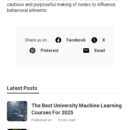
cautious and purposeful making of nodes to influence
behavioral ailments.
Share us on...
Facebook
X
Pinterest
Email
Latest Posts
The Best University Machine Learning
Courses For 2025
Published en
9 min read