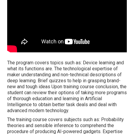
The program covers topics such as: Device learning and
what its functions are. The technological expertise of
maker understanding and non-technical descriptions of
deep learning. Brief quizzes to help in grasping brand-
new and tough ideas Upon training course conclusion, the
student can review their options of taking more programs
of thorough education and learning in Artificial
Intelligence to obtain better task deals and deal with
advanced modern technology.
The training course covers subjects such as: Probability
theories and sensible inference to comprehend the
procedure of producing AI-powered gadgets. Expertise