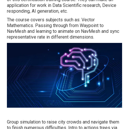
application for work in Data Scientific research, Device
responding, AI generation, etc.
The course covers subjects such as: Vector
Mathematics. Passing through from Waypoint to
NavMesh and learning to animate on NavMesh and sync
representative rate in different dimensions.
Group simulation to raise city crowds and navigate them
to finish numerous difficulties. Intro to actions trees via