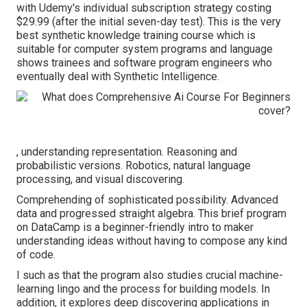
with Udemy's individual subscription strategy costing
$29.99 (after the initial seven-day test). This is the very
best synthetic knowledge training course which is
suitable for computer system programs and language
shows trainees and software program engineers who
eventually deal with Synthetic Intelligence.
, understanding representation. Reasoning and
probabilistic versions. Robotics, natural language
processing, and visual discovering.
Comprehending of sophisticated possibility. Advanced
data and progressed straight algebra. This brief program
on DataCamp is a beginner-friendly intro to maker
understanding ideas without having to compose any kind
of code.
I such as that the program also studies crucial machine-
learning lingo and the process for building models. In
addition, it explores deep discovering applications in