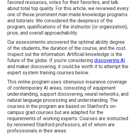
favored resources, votes for their favorites, and talk
about total top quality. For this article, we reviewed every
one of these prominent man-made knowledge programs
and tutorials. We considered the deepness of the
program, qualifications of the instructor (or organization),
price, and overall approachability.
Our assessments uncovered the optimal ability degree
of the students, the duration of the course, and the cost.
Inspect out the information. Artificial knowledge is the
future of the globe. If you're considering
discovering AI
and maker discovering, it could be worth it to attempt the
expert system training courses below.
This online program uses strenuous insurance coverage
of contemporary AI areas, consisting of equipment
understanding, support discovering, neural networks, and
natural language processing and understanding. The
courses in the program are based on Stanford's on-
campus grad courses but are adapted for the
requirements of working experts. Courses are instructed
by renowned Stanford professors, all of whom are
professionals in their areas.