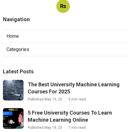
Rs
Navigation
Home
Categories
Latest Posts
The Best University Machine Learning
Courses For 2025
Published May 19, 25
9 min read
5 Free University Courses To Learn
Machine Learning Online
Published May 18, 25
7 min read