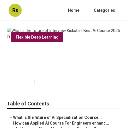
Rs
Home
Categories
Flexible Deep Learning
What is the future of Interview
Kickstart Best Ai Course 2025 in
the USA?
Published en
7 min read
Table of Contents
–
What is the future of Ai Specialization Course...
–
How can Applied Ai Course For Engineers enhanc...