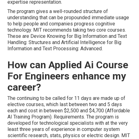
expertise representation.
The program gives a well-rounded structure of
understanding that can be propounded immediate usage
to help people and companies progress cognitive
technology. MIT recommends taking two core courses.
These are Device Knowing for Big Information and Text
Handling: Structures and Artificial Intelligence for Big
Information and Text Processing: Advanced.
How can Applied Ai Course
For Engineers enhance my
career?
The continuing to be called for 11 days are made up of
elective courses, which last between two and 5 days
each and cost in between $2,500 and $4,700 (Affordable
AI Training Program). Requirements. The program is
developed for technological specialists with at the very
least three years of experience in computer system
scientific research, stats, physics or electric design. MIT