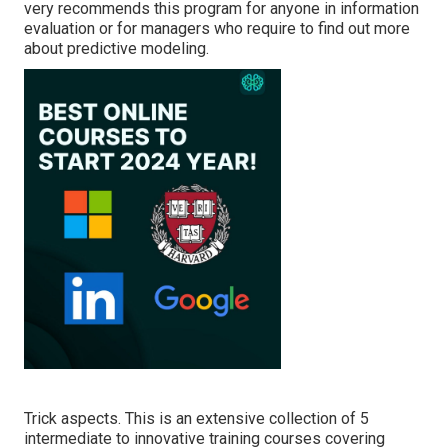
very recommends this program for anyone in information
evaluation or for managers who require to find out more
about predictive modeling.
Trick aspects. This is an extensive collection of 5
intermediate to innovative training courses covering