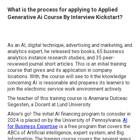
What is the process for applying to Applied
Generative Ai Course By Interview Kickstart?
As an AI, digital technique, advertising and marketing, and
analytics expert, he released two books, 65 business
analytics instance research studies, and 35 peer-
reviewed journal short articles. This is an initial training
course that gives and its application in company
locations. With, the course will see to it the knowledge
concerning AI is reasonable and prepares its learners to
join the electronic service work environment actively.
The teacher of this training course is Anamaria Dutceac
Segesten, a Docent at Lund University.
Allow's go! The initial AI financing program to consider in
2024 is placed on by the University of Pennsylvania.
AI
for Business Expertise
is a free program that covers the
ABCs of Artificial intelligence, expert system, and Big
Information. The training course covers the several ways