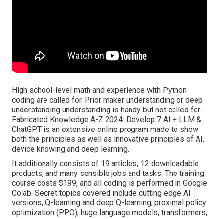
High school-level math and experience with Python
coding are called for. Prior maker understanding or deep
understanding understanding is handy but not called for.
Fabricated Knowledge A-Z 2024: Develop 7 AI + LLM &
ChatGPT is an extensive online program made to show
both the principles as well as innovative principles of AI,
device knowing and deep learning.
It additionally consists of 19 articles, 12 downloadable
products, and many sensible jobs and tasks. The training
course costs $199, and all coding is performed in Google
Colab. Secret topics covered include cutting edge AI
versions, Q-learning and deep Q-learning, proximal policy
optimization (PPO), huge language models,
transformers
,