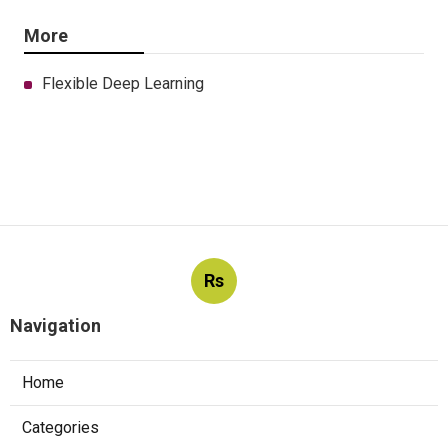
More
Flexible Deep Learning
Rs
Navigation
Home
Categories