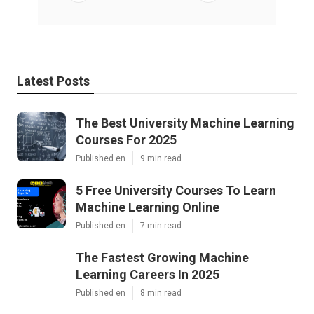
Latest Posts
The Best University Machine Learning
Courses For 2025
Published en
9 min read
5 Free University Courses To Learn
Machine Learning Online
Published en
7 min read
The Fastest Growing Machine
Learning Careers In 2025
Published en
8 min read