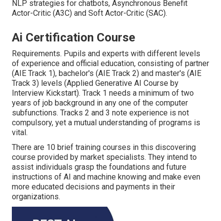
NLP strategies for chatbots, Asynchronous Benefit
Actor-Critic (A3C) and Soft Actor-Critic (SAC).
Ai Certification Course
Requirements. Pupils and experts with different levels
of experience and official education, consisting of partner
(AIE Track 1), bachelor's (AIE Track 2) and master's (AIE
Track 3) levels (Applied Generative AI Course by
Interview Kickstart). Track 1 needs a minimum of two
years of job background in any one of the computer
subfunctions. Tracks 2 and 3 note experience is not
compulsory, yet a mutual understanding of programs is
vital.
There are 10 brief training courses in this discovering
course provided by market specialists. They intend to
assist individuals grasp the foundations and future
instructions of AI and machine knowing and make even
more educated decisions and payments in their
organizations.