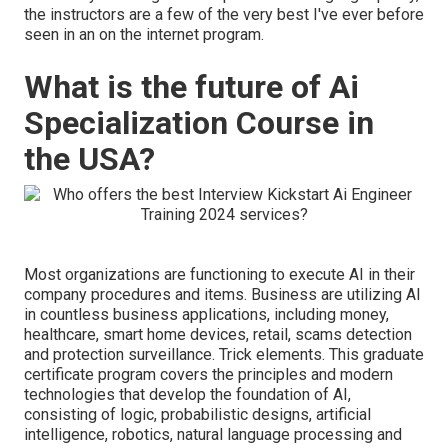
the instructors are a few of the very best I've ever before
seen in an on the internet program.
What is the future of Ai
Specialization Course in
the USA?
Most organizations are functioning to execute AI in their
company procedures and items. Business are utilizing
AI
in countless business applications
, including money,
healthcare, smart home devices, retail, scams detection
and protection surveillance. Trick elements. This graduate
certificate program covers the principles and modern
technologies that develop the foundation of AI,
consisting of logic, probabilistic designs, artificial
intelligence, robotics,
natural language processing
and