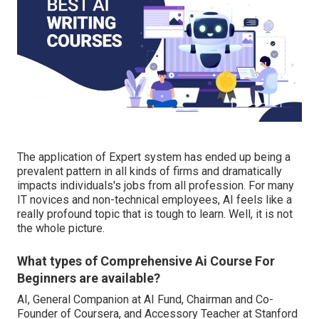
The application of Expert system has ended up being a
prevalent pattern in all kinds of firms and dramatically
impacts individuals's jobs from all profession. For many
IT novices and non-technical employees, AI feels like a
really profound topic that is tough to learn. Well, it is not
the whole picture.
What types of Comprehensive Ai Course For
Beginners are available?
AI, General Companion at AI Fund, Chairman and Co-
Founder of Coursera, and Accessory Teacher at Stanford