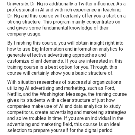
University. Dr. Ng is additionally a Twitter influencer. As a
professional in AI and with rich experience in teaching,
Dr. Ng and this course will certainly offer you a start on a
strong structure. This program mainly concentrates on
and gives some fundamental knowledge of their
company usage.
By finishing this course, you will obtain insight right into
how to use Big Information and information analytics to
generate effective advertising approaches and
customize client demands. If you are interested in, this
training course is a best option for you. Through, this
course will certainly show you a basic structure of.
With situation researches of successful organizations
utilizing AI advertising and marketing, such as Ford,
Netflix, and the Washington Message, the training course
gives its students with a clear structure of just how
companies make use of AI and data analytics to study
competitors, create advertising and marketing strategies
and solve troubles in time. If you are an individual in the
advertising and marketing field, this course is an ideal
selection to prepare yourself for the digital period.