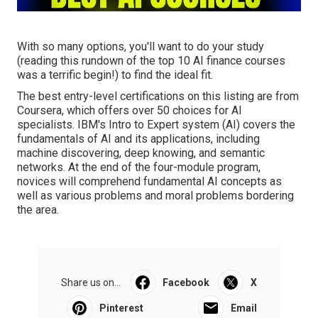
With so many options, you'll want to do your study
(reading this rundown of the top 10 AI finance courses
was a terrific begin!) to find the ideal fit.
The best entry-level certifications on this listing are from
Coursera, which offers over 50 choices for AI
specialists. IBM's Intro to Expert system (AI) covers the
fundamentals of AI and its applications, including
machine discovering, deep knowing, and semantic
networks. At the end of the four-module program,
novices will comprehend fundamental AI concepts as
well as various problems and moral problems bordering
the area.
Share us on...
Facebook
X
Pinterest
Email