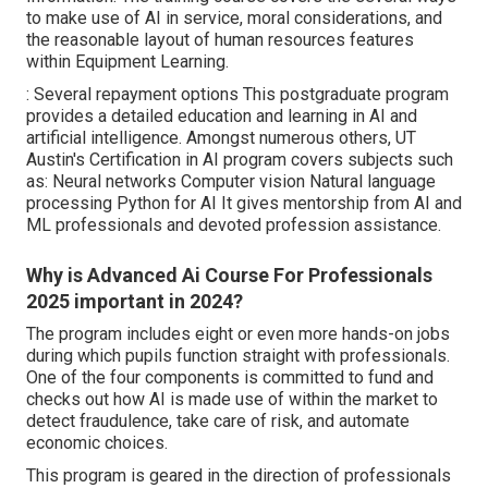
to make use of AI in service, moral considerations, and
the reasonable layout of human resources features
within Equipment Learning.
: Several repayment options This postgraduate program
provides a detailed education and learning in AI and
artificial intelligence. Amongst numerous others,
UT
Austin's Certification in AI program
covers subjects such
as: Neural networks Computer vision Natural language
processing Python for AI It gives mentorship from AI and
ML professionals and devoted profession assistance.
Why is Advanced Ai Course For Professionals
2025 important in 2024?
The program includes eight or even more hands-on jobs
during which pupils function straight with professionals.
One of the four components is committed to fund and
checks out how AI is made use of within the market to
detect fraudulence, take care of risk, and automate
economic choices.
This program is geared in the direction of professionals