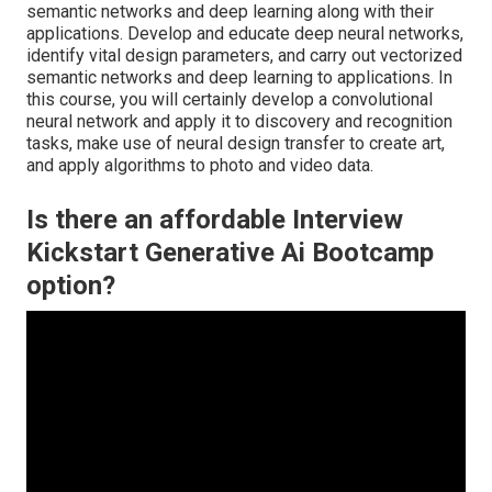
semantic networks and deep learning along with their
applications. Develop and educate deep neural networks,
identify vital
design parameters
, and carry out vectorized
semantic networks and deep learning to applications. In
this course, you will certainly develop a
convolutional
neural network
and apply it to discovery and recognition
tasks, make use of neural design transfer to create art,
and apply algorithms to photo and video data.
Is there an affordable Interview
Kickstart Generative Ai Bootcamp
option?