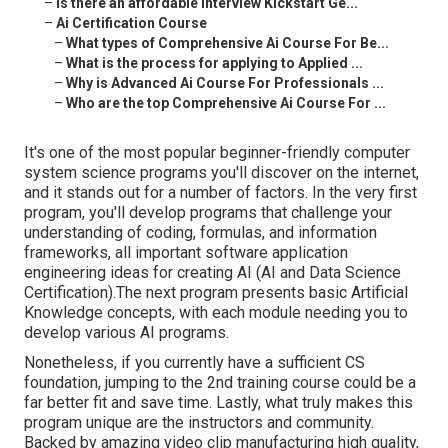
–
Is there an affordable Interview Kickstart Ge...
–
Ai Certification Course
–
What types of Comprehensive Ai Course For Be...
–
What is the process for applying to Applied ...
–
Why is Advanced Ai Course For Professionals ...
–
Who are the top Comprehensive Ai Course For ...
It's one of the most popular beginner-friendly computer
system science programs you'll discover on the internet,
and it stands out for a number of factors. In the very first
program, you'll develop programs that challenge your
understanding of coding, formulas, and information
frameworks, all important software application
engineering ideas for creating AI (AI and Data Science
Certification).The next program presents basic Artificial
Knowledge concepts, with each module needing you to
develop various AI programs.
Nonetheless, if you currently have a sufficient CS
foundation, jumping to the 2nd training course could be a
far better fit and save time. Lastly, what truly makes this
program unique are the instructors and community.
Backed by amazing video clip manufacturing high quality,