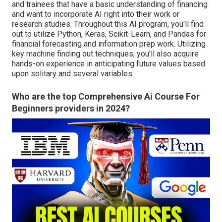
and trainees that have a basic understanding of financing
and want to incorporate AI right into their work or
research studies. Throughout this AI program, you'll find
out to utilize Python, Keras, Scikit-Learn, and Pandas for
financial forecasting and information prep work. Utilizing
key machine finding out techniques, you'll also acquire
hands-on experience in anticipating future values based
upon solitary and several variables.
Who are the top Comprehensive Ai Course For
Beginners providers in 2024?